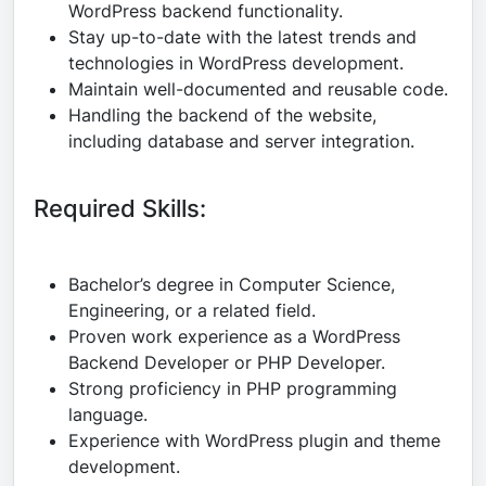
WordPress backend functionality.
Stay up-to-date with the latest trends and
technologies in WordPress development.
Maintain well-documented and reusable code.
Handling the backend of the website,
including database and server integration.
Required Skills:
Bachelor’s degree in Computer Science,
Engineering, or a related field.
Proven work experience as a WordPress
Backend Developer or PHP Developer.
Strong proficiency in PHP programming
language.
Experience with WordPress plugin and theme
development.