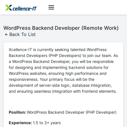
WordPress Backend Developer (Remote Work)
Back To List
Xcellence-IT is currently seeking talented WordPress
Backend Developers (PHP Developers) to join our team. As
a WordPress Backend Developer, you will be responsible
for designing and implementing backend solutions for
WordPress websites, ensuring high performance and
responsiveness. Your primary focus will be the
development of server-side logic, database integration,
and ensuring seamless integration with frontend elements.
Position:
WordPress Backend Developer (PHP Developer)
Experience:
1.5 to 3+ years