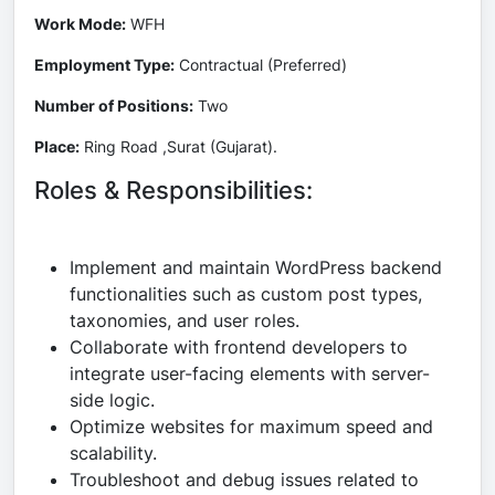
Work Mode:
WFH
Employment Type:
Contractual (Preferred)
Number of Positions:
Two
Place:
Ring Road ,Surat (Gujarat).
Roles & Responsibilities:
Implement and maintain WordPress backend
functionalities such as custom post types,
taxonomies, and user roles.
Collaborate with frontend developers to
integrate user-facing elements with server-
side logic.
Optimize websites for maximum speed and
scalability.
Troubleshoot and debug issues related to