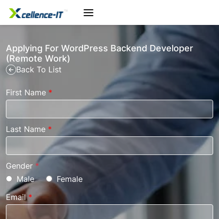
Applying For WordPress Backend Developer
(Remote Work)
Back To List
First Name
*
Last Name
*
Gender
*
Male
Female
Email
*