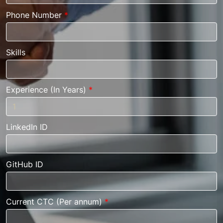
Phone Number
*
Skills
Experience (In Years)
*
LinkedIn ID
GitHub ID
Current CTC (Per annum)
*