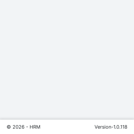
©
2026
- HRM
Version-1.0.118