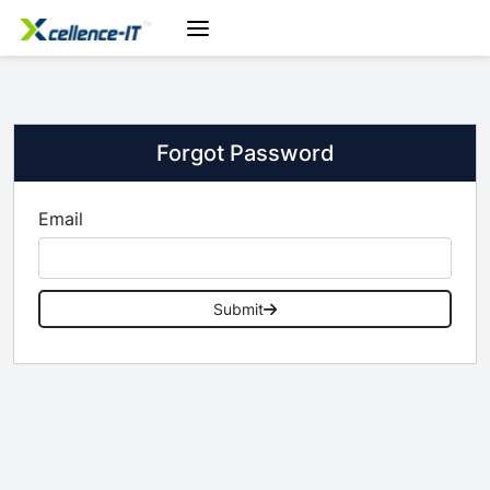
Forgot Password
Email
Submit