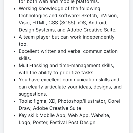
for both web and mobile platforms.
Working knowledge of the following
technologies and software: Sketch, InVision,
Visio, HTML, CSS (SCSS), iOS, Android,
Design Systems, and Adobe Creative Suite.
A team player but can work independently
too.
Excellent written and verbal communication
skills.
Multi-tasking and time-management skills,
with the ability to prioritize tasks.
You have excellent communication skills and
can clearly articulate your ideas, designs, and
suggestions.
Tools: figma, XD, Photoshop/Illustrator, Corel
Draw, Adobe Creative Suite
Key skill: Mobile App, Web App, Website,
Logo, Poster, Festival Post Design