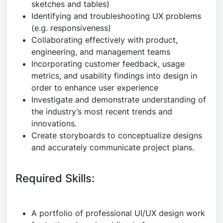
sketches and tables)
Identifying and troubleshooting UX problems
(e.g. responsiveness)
Collaborating effectively with product,
engineering, and management teams
Incorporating customer feedback, usage
metrics, and usability findings into design in
order to enhance user experience
Investigate and demonstrate understanding of
the industry’s most recent trends and
innovations.
Create storyboards to conceptualize designs
and accurately communicate project plans.
Required Skills:
A portfolio of professional UI/UX design work