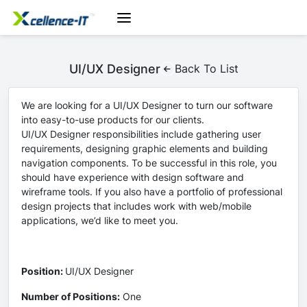
UI/UX Designer
Back To List
We are looking for a UI/UX Designer to turn our software
into easy-to-use products for our clients.
UI/UX Designer responsibilities include gathering user
requirements, designing graphic elements and building
navigation components. To be successful in this role, you
should have experience with design software and
wireframe tools. If you also have a portfolio of professional
design projects that includes work with web/mobile
applications, we’d like to meet you.
Position:
UI/UX Designer
Number of Positions:
One