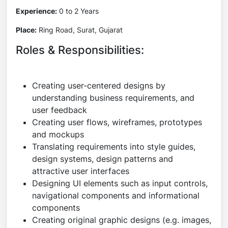
Experience:
0 to 2 Years
Place:
Ring Road, Surat, Gujarat
Roles & Responsibilities:
Creating user-centered designs by
understanding business requirements, and
user feedback
Creating user flows, wireframes, prototypes
and mockups
Translating requirements into style guides,
design systems, design patterns and
attractive user interfaces
Designing UI elements such as input controls,
navigational components and informational
components
Creating original graphic designs (e.g. images,